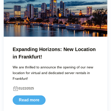
Expanding Horizons: New Location
in Frankfurt!
We are thrilled to announce the opening of our new
location for virtual and dedicated server rentals in
Frankfurt!
01/22/2025
Read more