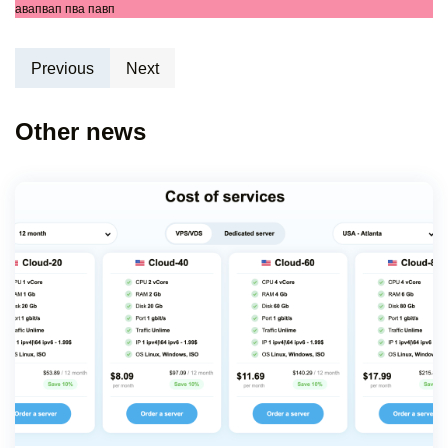
авапвап пва павп
Previous
Next
Other news