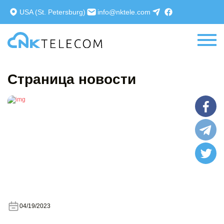
Sign In
Registration
USA (St. Petersburg)
info@nktele.com
Страница новости
04/19/2023