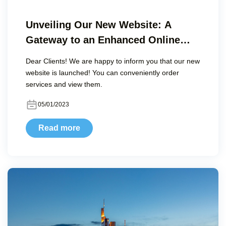
Unveiling Our New Website: A
Gateway to an Enhanced Online
Experience
Dear Clients! We are happy to inform you that our new
website is launched! You can conveniently order
services and view them.
05/01/2023
Read more