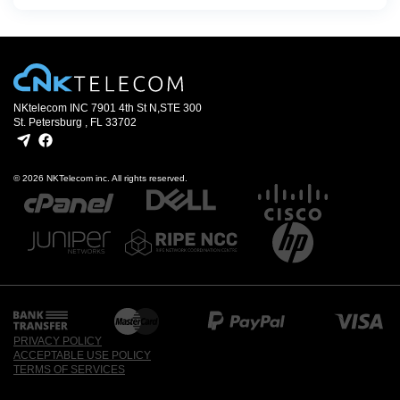
NKtelecom INC 7901 4th St N,
STE 300
St. Petersburg , FL 33702
© 2026 NKTelecom inc. All rights reserved.
PRIVACY POLICY
ACCEPTABLE USE POLICY
TERMS OF SERVICES